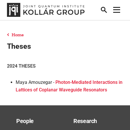
Search
Show 
Home
People
Theses
News
2024 THESES
Maya Amouzegar -
Photon-Mediated Interactions in
Publications
Lattices of Coplanar Waveguide Resonators
Research
People
Research
Theses