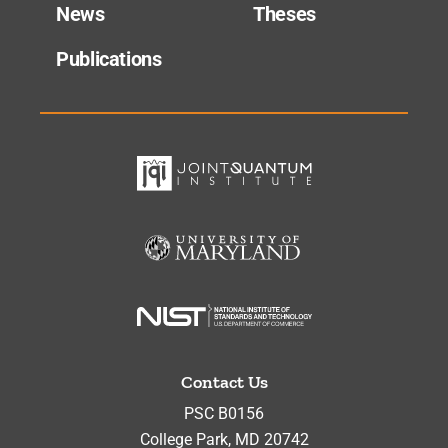
News
Theses
Publications
Contact Us
PSC B0156
College Park
,
MD
20742