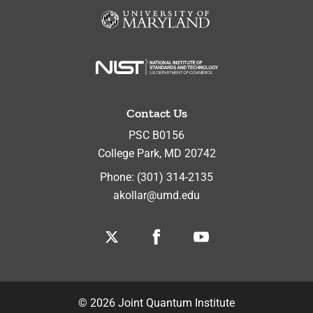
Contact Us
PSC B0156
College Park
,
MD
20742
Phone:
(301) 314-2135
akollar@umd.edu
Twitter
Facebook
Youtube
©
2026
Joint Quantum Institute