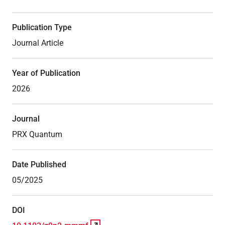
Publication Type
Journal Article
Year of Publication
2026
Journal
PRX Quantum
Date Published
05/2025
DOI