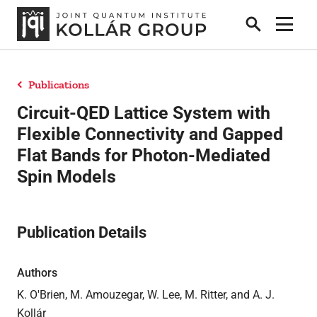
Search
Show 
Publications
People
Circuit-QED Lattice System with
Flexible Connectivity and Gapped
Flat Bands for Photon-Mediated
News
Spin Models
Publications
Publication Details
Research
Authors
K. O'Brien, M. Amouzegar, W. Lee, M. Ritter, and A. J.
Theses
Kollár