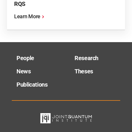
RQS
Learn More
People
Research
News
Theses
Publications