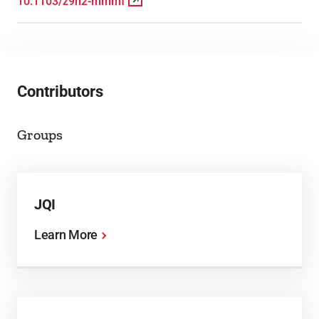
10.1103/z9n2-mmmf
Contributors
Groups
JQI
Learn More